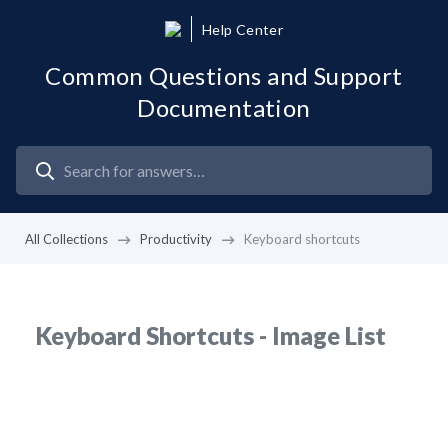
Help Center
Common Questions and Support
Documentation
All Collections
Productivity
Keyboard shortcuts
Keyboard Shortcuts - Image List