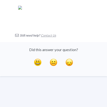
Still need help?
Contact Us
Did this answer your question?