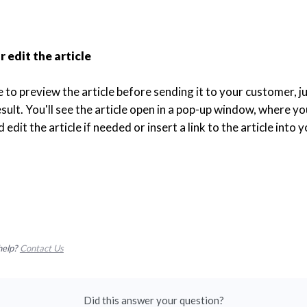
 edit the article
ke to preview the article before sending it to your customer, ju
sult. You'll see the article open in a pop-up window, where you
 edit the article if needed or insert a link to the article into y
help?
Contact Us
Did this answer your question?