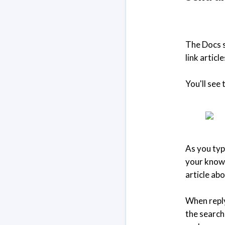
The Docs se
link artic
You'll see
As you typ
your knowl
article ab
When reply
the search 