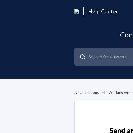
Help Center
Com
All Collections
Working with 
Send ar