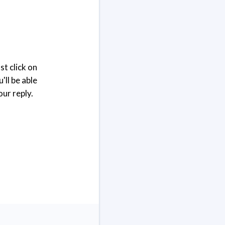
st click on
'll be able
our reply.