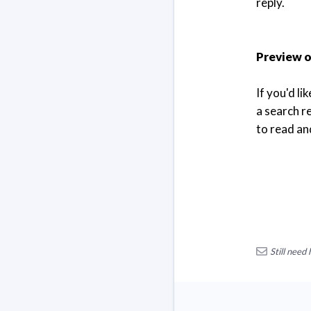
reply.
Preview or
If you'd li
a search re
to read and
Still need 