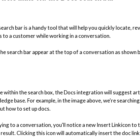
arch bar is a handy tool that will help you quickly locate, re
les to a customer while working in a conversation.
 the search bar appear at the top of a conversation as shown 
e within the search box, the Docs integration will suggest ar
edge base. For example, in the image above, we're searching
out how to set up docs.
ing to a conversation, you'll notice a new Insert Linkicon to t
result. Clicking this icon will automatically insert the doc lin