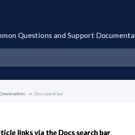
mon Questions and Support Documenta
Conversations
Docs search bar
ticle links via the Docs search bar