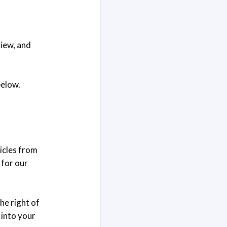
view, and
below.
ticles from
 for our
he right of
k into your