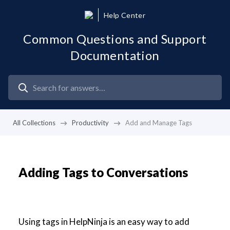
Help Center
Common Questions and Support
Documentation
All Collections
Productivity
Add and Manage Tags
Adding Tags to Conversations
Using tags in HelpNinja is an easy way to add