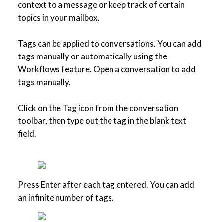
context to a message or keep track of certain
topics in your mailbox.
Tags can be applied to conversations. You can add
tags manually or automatically using the
Workflows feature. Open a conversation to add
tags manually.
Click on the Tag icon from the conversation
toolbar, then type out the tag in the blank text
field.
Press Enter after each tag entered. You can add
an infinite number of tags.