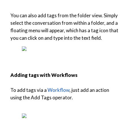
You can also add tags from the folder view. Simply
select the conversation from within a folder, and a
floating menu will appear, which has a tag icon that
you can click on and type into the text field.
Adding tags with Workflows
To add tags via a
Workflow
, just add an action
using the Add Tags operator.